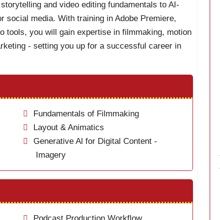
storytelling and video editing fundamentals to AI-
r social media. With training in Adobe Premiere,
o tools, you will gain expertise in filmmaking, motion
keting - setting you up for a successful career in
Fundamentals of Filmmaking
Layout & Animatics
Generative Al for Digital Content -
Imagery
Podcast Production Workflow