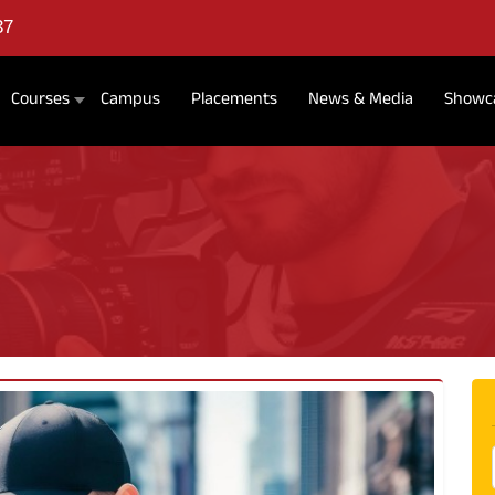
37
Courses
Campus
Placements
News & Media
Showc