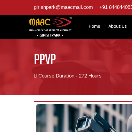
girishpark@maacmail.com
+91 84484408
Home
About Us
PPVP
Course Duration - 272 Hours