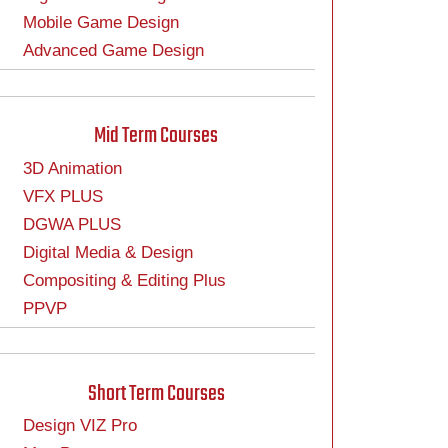
Mobile Game Design
Advanced Game Design
Mid Term Courses
3D Animation
VFX PLUS
DGWA PLUS
Digital Media & Design
Compositing & Editing Plus
PPVP
Short Term Courses
Design VIZ Pro