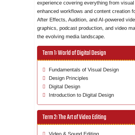
experience covering everything from visual 
enhanced workflows and content creation fo
After Effects, Audition, and AI-powered vide
graphics, podcast production, and video mar
the evolving media landscape.
Term 1: World of Digital Design
Fundamentals of Visual Design
Design Principles
Digital Design
Introduction to Digital Design
Term 2: The Art of Video Editing
Video & Sound Editing