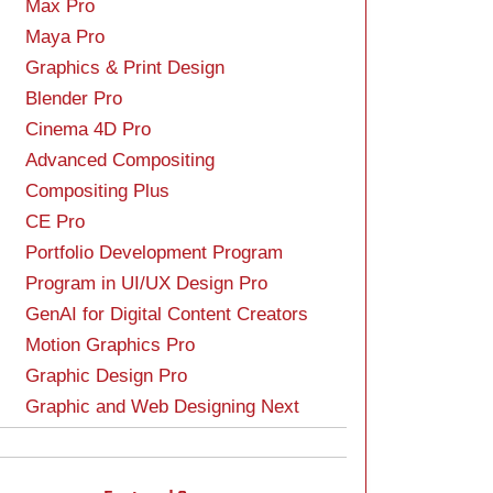
Max Pro
Maya Pro
Graphics & Print Design
Blender Pro
Cinema 4D Pro
Advanced Compositing
Compositing Plus
CE Pro
Portfolio Development Program
Program in UI/UX Design Pro
GenAI for Digital Content Creators
Motion Graphics Pro
Graphic Design Pro
Graphic and Web Designing Next