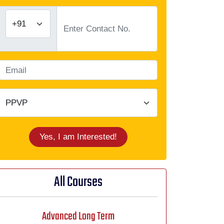
Yes, I am Interested!
All Courses
Advanced Long Term