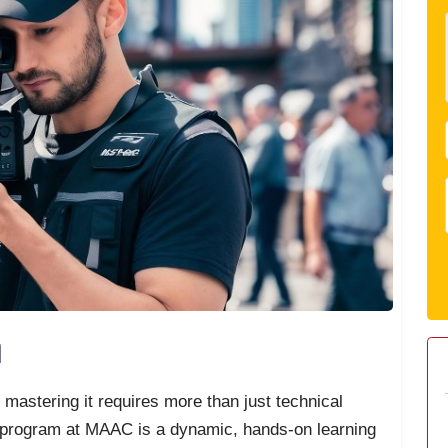
n
d mastering it requires more than just technical
 program at MAAC is a dynamic, hands-on learning