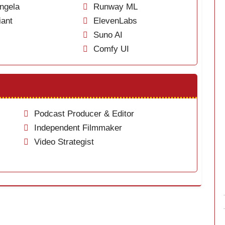
ngela
Runway ML
ant
ElevenLabs
Suno AI
Comfy UI
Podcast Producer & Editor
Independent Filmmaker
Video Strategist