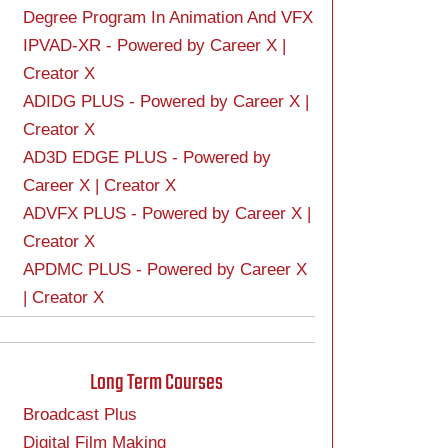
Degree Program In Animation And VFX
IPVAD-XR - Powered by Career X |
Creator X
ADIDG PLUS - Powered by Career X |
Creator X
AD3D EDGE PLUS - Powered by
Career X | Creator X
ADVFX PLUS - Powered by Career X |
Creator X
APDMC PLUS - Powered by Career X
| Creator X
Long Term Courses
Broadcast Plus
Digital Film Making