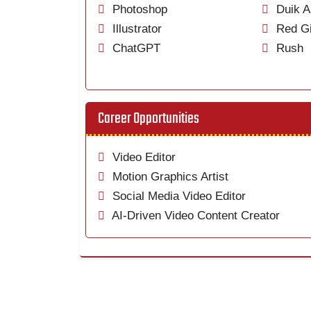
Photoshop
Duik A
Illustrator
Red Gi
ChatGPT
Rush
Career Opportunities
Video Editor
Motion Graphics Artist
Social Media Video Editor
AI-Driven Video Content Creator