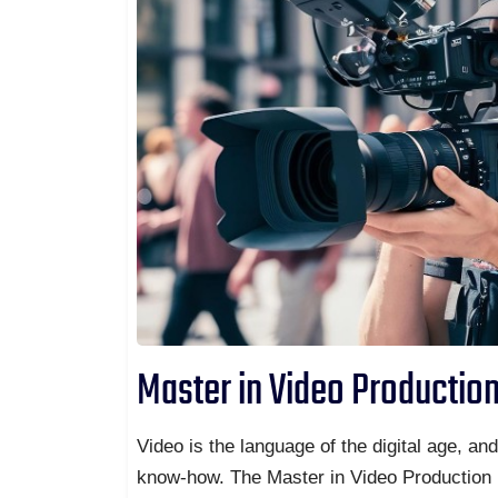
Master in Video Productio
Video is the language of the digital age, an
know-how. The Master in Video Production