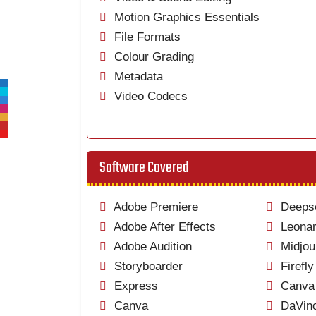
Motion Graphics Essentials
File Formats
Colour Grading
Metadata
Video Codecs
Software Covered
Adobe Premiere
Deeps
Adobe After Effects
Leonar
Adobe Audition
Midjou
Storyboarder
Firefly
Express
Canva 
Canva
DaVinc