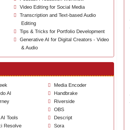
Video Editing for Social Media
Transcription and Text-based Audio
Editing
Tips & Tricks for Portfolio Development
Generative AI for Digital Creators - Video
& Audio
eek
Media Encoder
do AI
Handbrake
rney
Riverside
OBS
AI Tools
Descript
i Resolve
Sora