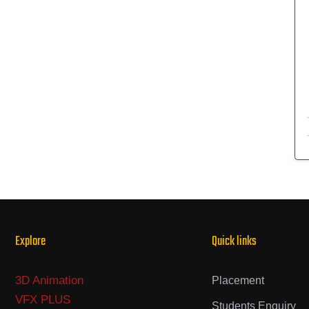
Explore
Quick links
3D Animation
Placement
VFX PLUS
Students Enquiry