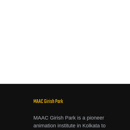
MAAC Girish Park
MAAC Girish Park is a pioneer
animation institute in Kolkata to