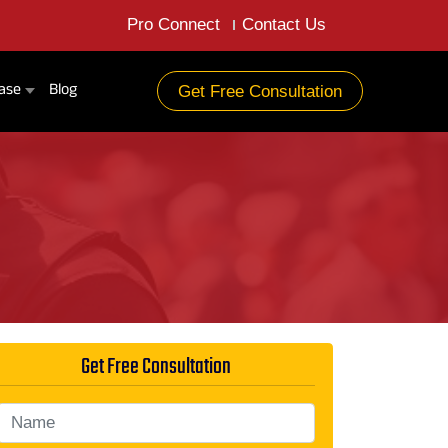
Pro Connect
Contact Us
ase
Blog
Get Free Consultation
Get Free Consultation