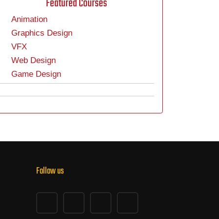
Featured Courses
Animation
Graphics Design
VFX
Web Design
Game Design
Follow us