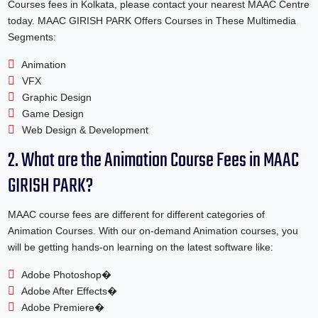
Courses fees in Kolkata, please contact your nearest MAAC Centre
today. MAAC GIRISH PARK Offers Courses in These Multimedia
Segments:
Animation
VFX
Graphic Design
Game Design
Web Design & Development
2. What are the Animation Course Fees in MAAC
GIRISH PARK?
MAAC course fees are different for different categories of
Animation Courses. With our on-demand Animation courses, you
will be getting hands-on learning on the latest software like:
Adobe Photoshop�
Adobe After Effects�
Adobe Premiere�