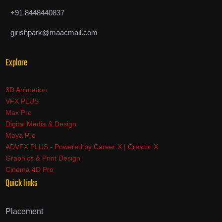
+91 8448440837
girishpark@maacmail.com
Explore
3D Animation
VFX PLUS
Max Pro
Digital Media & Design
Maya Pro
ADVFX PLUS - Powered by Career X | Creator X
Graphics & Print Design
Cinema 4D Pro
Quick links
Placement