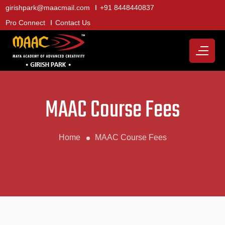
girishpark@maacmail.com
+91 8448440837
Pro Connect
Contact Us
MAAC Course Fees
Home
MAAC Course Fees