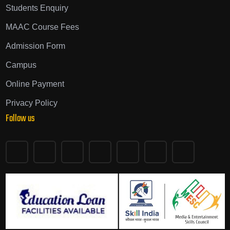
Students Enquiry
MAAC Course Fees
Admission Form
Campus
Online Payment
Privacy Policy
Follow us