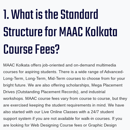
1. What is the Standard
Structure for MAAC Kolkata
Course Fees?
MAAC Kolkata offers job-oriented and on-demand multimedia
courses for aspiring students. There is a wide range of Advanced-
Long-Term, Long-Term, Mid-Term courses to choose from for your
bright future. We are also offering scholarships, Mega Placement
Drives (Outstanding Placement Records), and industrial
workshops. MAAC course fees vary from course to course, but they
are exercised keeping the student requirements in mind. We have
also started with our Live Online Classes with a 24/7 student
support system if you are not available for walk-in courses. If you
are looking for Web Designing Course fees or Graphic Design