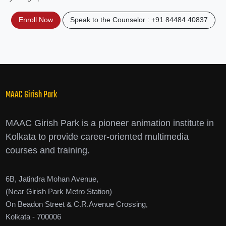
Enroll Now
Speak to the Counselor : +91 84484 40837
MAAC Girish Park
MAAC Girish Park is a pioneer animation institute in
Kolkata to provide career-oriented multimedia
courses and training.
6B, Jatindra Mohan Avenue,
(Near Girish Park Metro Station)
On Beadon Street & C.R.Avenue Crossing,
Kolkata - 700006