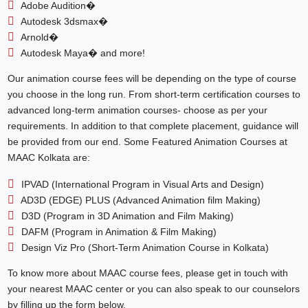
Adobe Audition�
Autodesk 3dsmax�
Arnold�
Autodesk Maya� and more!
Our animation course fees will be depending on the type of course
you choose in the long run. From short-term certification courses to
advanced long-term animation courses- choose as per your
requirements. In addition to that complete placement, guidance will
be provided from our end. Some Featured Animation Courses at
MAAC Kolkata are:
IPVAD (International Program in Visual Arts and Design)
AD3D (EDGE) PLUS (Advanced Animation film Making)
D3D (Program in 3D Animation and Film Making)
DAFM (Program in Animation & Film Making)
Design Viz Pro (Short-Term Animation Course in Kolkata)
To know more about MAAC course fees, please get in touch with
your nearest MAAC center or you can also speak to our counselors
by filling up the form below.