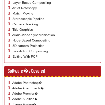
Layer-Based Compositing
Art of Rotoscopy
Match Moving
Stereoscopic Pipeline
Camera Tracking
Title Graphics
Audio-Video Synchronisation
Node-Based Compositing
3D camera Projection
Live Action Compositing
Editing With FCP
Software�s Covered
Adobe Photoshop�
Adobe After Effects�
Adobe Premier�
Adobe Audition�
Eyeon Fusion�