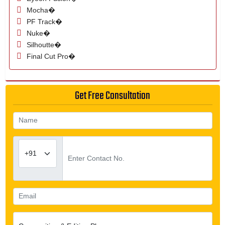
Mocha�
PF Track�
Nuke�
Silhoutte�
Final Cut Pro�
Get Free Consultation