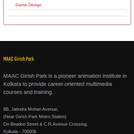
Game Design
MAAC Girish Park
MAAC Girish Park is a pioneer animation institute in
Kolkata to provide career-oriented multimedia
courses and training.
6B, Jatindra Mohan Avenue,
(Near Girish Park Metro Station)
On Beadon Street & C.R.Avenue Crossing,
Kolkata - 700006