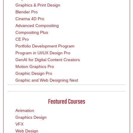
Graphics & Print Design
Blender Pro
Cinema 4D Pro
Advanced Compositing
Compositing Plus
CE Pro
Portfolio Development Program
Program in UI/UX Design Pro
GenAI for Digital Content Creators
Motion Graphics Pro
Graphic Design Pro
Graphic and Web Designing Next
Featured Courses
Animation
Graphics Design
VFX
Web Design