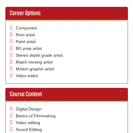
Career Options
Compositor
Roto artist
Paint artist
BG prep artist
Stereo depth grade artist
Match moving artist
Motion graphic artist
Video editor
Course Content
Digital Design
Basics of Flimmaking
Video editing
Sound Editing