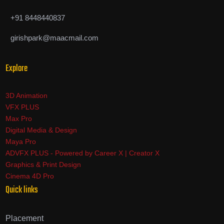
+91 8448440837
girishpark@maacmail.com
Explore
3D Animation
VFX PLUS
Max Pro
Digital Media & Design
Maya Pro
ADVFX PLUS - Powered by Career X | Creator X
Graphics & Print Design
Cinema 4D Pro
Quick links
Placement