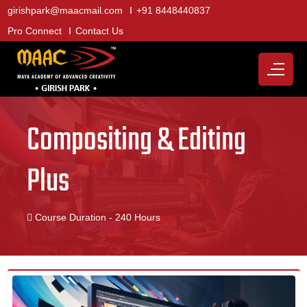
girishpark@maacmail.com
+91 8448440837
Pro Connect
Contact Us
Compositing & Editing
Plus
Course Duration - 240 Hours