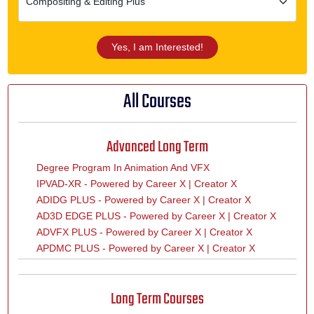
Yes, I am Interested!
All Courses
Advanced Long Term
Degree Program In Animation And VFX
IPVAD-XR - Powered by Career X | Creator X
ADIDG PLUS - Powered by Career X | Creator X
AD3D EDGE PLUS - Powered by Career X | Creator X
ADVFX PLUS - Powered by Career X | Creator X
APDMC PLUS - Powered by Career X | Creator X
Long Term Courses