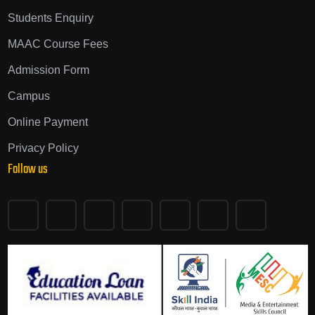
Students Enquiry
MAAC Course Fees
Admission Form
Campus
Online Payment
Privacy Policy
Follow us