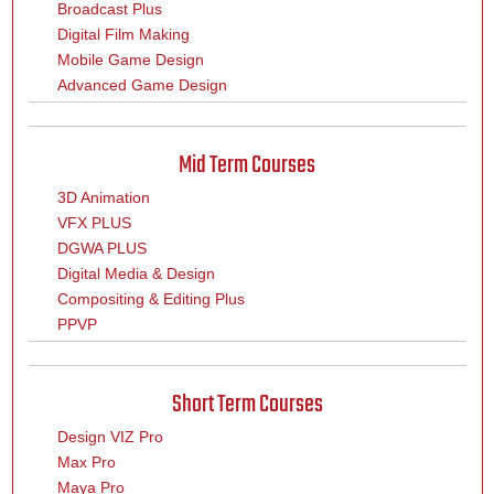
Broadcast Plus
Digital Film Making
Mobile Game Design
Advanced Game Design
Mid Term Courses
3D Animation
VFX PLUS
DGWA PLUS
Digital Media & Design
Compositing & Editing Plus
PPVP
Short Term Courses
Design VIZ Pro
Max Pro
Maya Pro