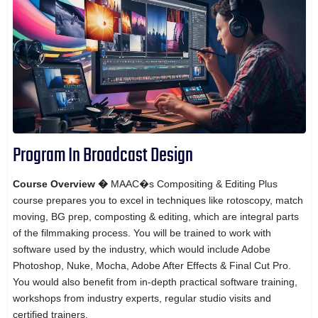
Program In Broadcast Design
Course Overview �
MAAC�s Compositing & Editing Plus
course prepares you to excel in techniques like rotoscopy, match
moving, BG prep, composting & editing, which are integral parts
of the filmmaking process. You will be trained to work with
software used by the industry, which would include Adobe
Photoshop, Nuke, Mocha, Adobe After Effects & Final Cut Pro.
You would also benefit from in-depth practical software training,
workshops from industry experts, regular studio visits and
certified trainers.