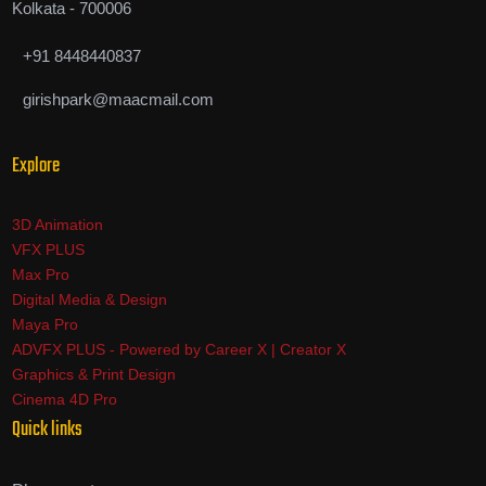
Kolkata - 700006
+91 8448440837
girishpark@maacmail.com
Explore
3D Animation
VFX PLUS
Max Pro
Digital Media & Design
Maya Pro
ADVFX PLUS - Powered by Career X | Creator X
Graphics & Print Design
Cinema 4D Pro
Quick links