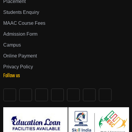
Placement
Students Enquiry
MAAC Course Fees
Admission Form
Campus
Online Payment
Privacy Policy
Follow us