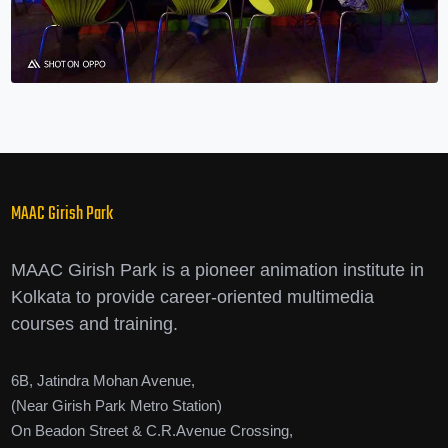
MAAC Girish Park
MAAC Girish Park is a pioneer animation institute in
Kolkata to provide career-oriented multimedia
courses and training.
6B, Jatindra Mohan Avenue,
(Near Girish Park Metro Station)
On Beadon Street & C.R.Avenue Crossing,