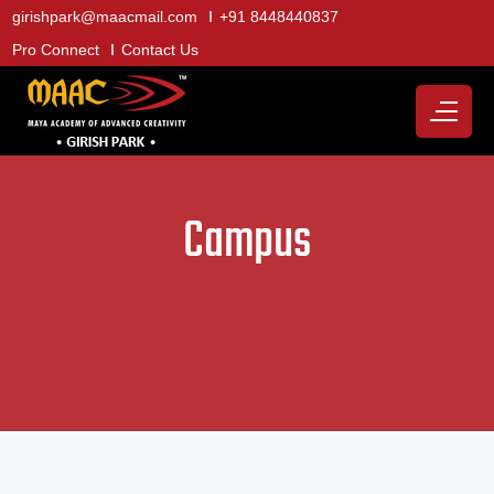
girishpark@maacmail.com
+91 8448440837
Pro Connect
Contact Us
Campus